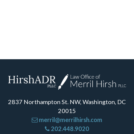
2837 Northampton St. NW, Washington, DC
20015
merril@merrilhirsh.com
202.448.9020