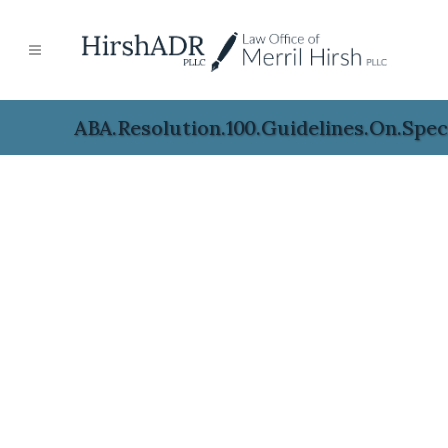
ABA.Resolution.100.Guidelines.on.Speci