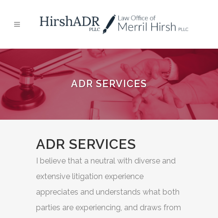
ADR SERVICES
ADR SERVICES
I believe that a neutral with diverse and
extensive litigation experience
appreciates and understands what both
parties are experiencing, and draws from