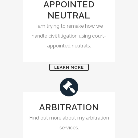
APPOINTED
NEUTRAL
I am trying to remake how we
handle civil litigation using court-
appointed neutrals.
LEARN MORE
ARBITRATION
Find out more about my arbitration
services.