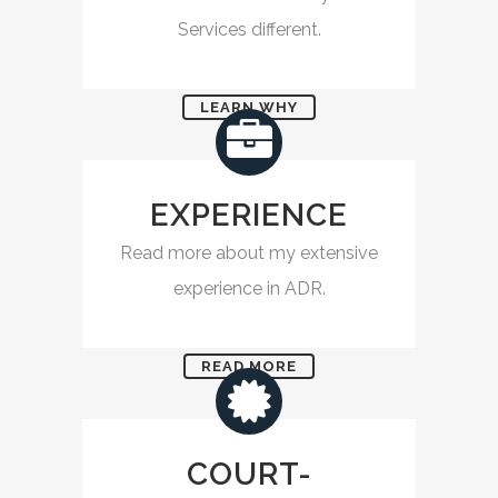
Services different.
LEARN WHY
EXPERIENCE
Read more about my extensive
experience in ADR.
READ MORE
COURT-