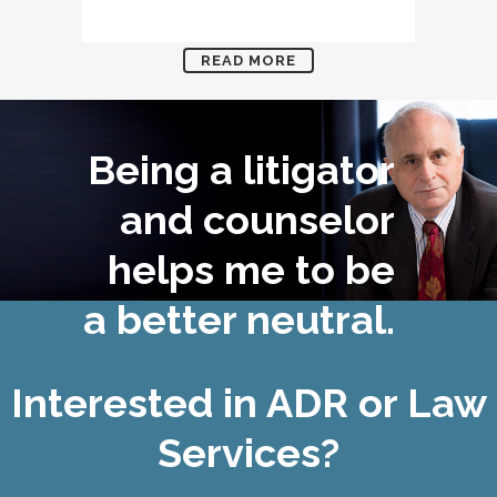
READ MORE
Being a litigator
and counselor
helps me to be
a better neutral.
Interested in ADR or Law
Services?