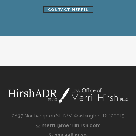
CONTACT MERRIL
2837 Northampton St. NW, Washington, DC 20015
merril@merrilhirsh.com
202.448.9020