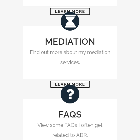
LEARN MORE
MEDIATION
Find out more about my mediation
services.
LEARN MORE
FAQS
View some FAQs I often get
related to ADR.