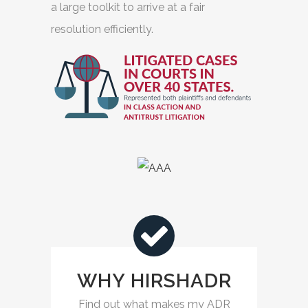
a large toolkit to arrive at a fair
resolution efficiently.
WHY HIRSHADR
Find out what makes my ADR