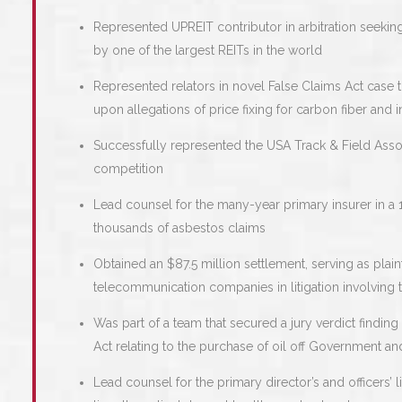
Represented UPREIT contributor in arbitration seekin
by one of the largest REITs in the world
Represented relators in novel False Claims Act case t
upon allegations of price fixing for carbon fiber and i
Successfully represented the USA Track & Field Associa
competition
Lead counsel for the many-year primary insurer in a 
thousands of asbestos claims
Obtained an $87.5 million settlement, serving as plain
telecommunication companies in litigation involving 
Was part of a team that secured a jury verdict finding
Act relating to the purchase of oil off Government a
Lead counsel for the primary director’s and officers’ l