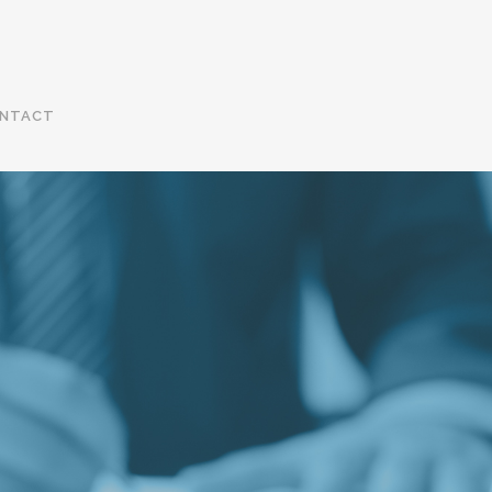
NTACT