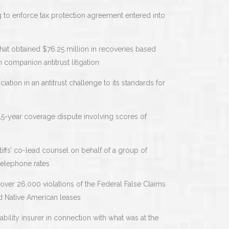
g to enforce tax protection agreement entered into
hat obtained $76.25 million in recoveries based
n companion antitrust litigation
tion in an antitrust challenge to its standards for
15-year coverage dispute involving scores of
tiffs’ co-lead counsel on behalf of a group of
telephone rates
 over 26,000 violations of the Federal False Claims
nd Native American leases
iability insurer in connection with what was at the