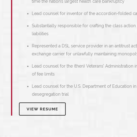
time the nation’s largest health care bankruptcy
Lead counsel for inventor of the accordion-folded c
Substantially responsible for crafting the class actio
liabilities
Represented a DSL service provider in an antitrust a
exchange carrier for unlawfully maintaining monopo
Lead counsel for the (then) Veterans’ Administration i
of fee limits
Lead counsel for the U.S. Department of Education in
desegregation trial
VIEW RESUME