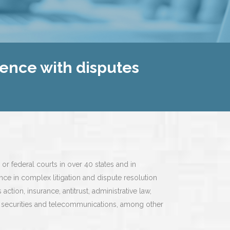
ience with disputes
 or federal courts in over 40 states and in
nce in complex litigation and dispute resolution
action, insurance, antitrust, administrative law,
ts, securities and telecommunications, among other