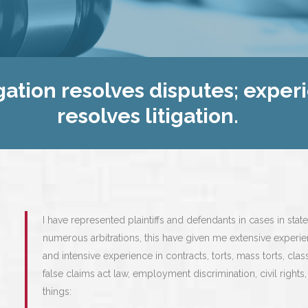
gation resolves disputes; exper
resolves litigation.
I have represented plaintiffs and defendants in cases in state
numerous arbitrations, this have given me extensive experie
and intensive experience in contracts, torts, mass torts, class 
false claims act law, employment discrimination, civil righ
things: