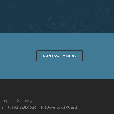
CONTACT MERRIL
shington, DC 20015
om
202.448.9020
Download VCard