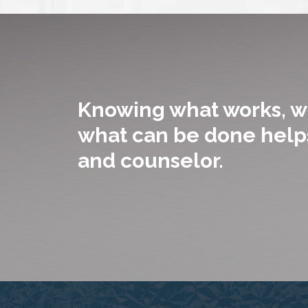
Knowing what works, w
what can be done helps
and counselor.