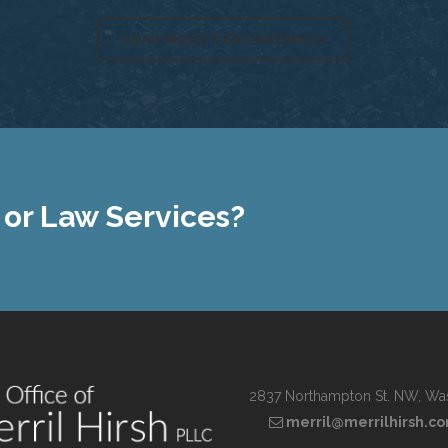
READ MORE TESTIMONIALS
 or Law Services?
2837 Northampton St. NW, Wa
merril@merrilhirsh.c