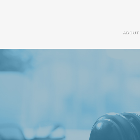
ABOUT 