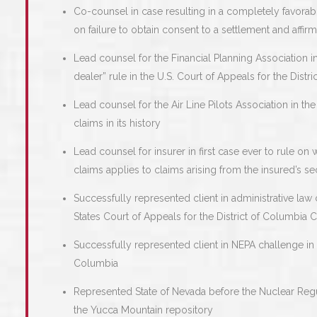
Co-counsel in case resulting in a completely favorabl
on failure to obtain consent to a settlement and aff
Lead counsel for the Financial Planning Association in
dealer” rule in the U.S. Court of Appeals for the Distri
Lead counsel for the Air Line Pilots Association in the 
claims in its history
Lead counsel for insurer in first case ever to rule on
claims applies to claims arising from the insured’s se
Successfully represented client in administrative law
States Court of Appeals for the District of Columbia Ci
Successfully represented client in NEPA challenge in th
Columbia
Represented State of Nevada before the Nuclear Reg
the Yucca Mountain repository