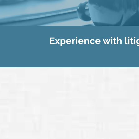
Experience with liti