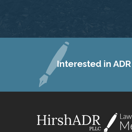
Interested in ADR