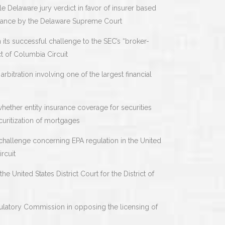
e Delaware jury verdict in favor of insurer based
irmance by the Delaware Supreme Court
 its successful challenge to the SEC’s “broker-
ct of Columbia Circuit
arbitration involving one of the largest financial
 whether entity insurance coverage for securities
curitization of mortgages
 challenge concerning EPA regulation in the United
rcuit
e United States District Court for the District of
ulatory Commission in opposing the licensing of