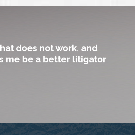
hat does not work, and
 me be a better litigator