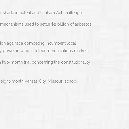
ar shade in patent and Lanham Act challenge
n mechanisms used to settle $2 billion of asbestos
ction against a competing incumbent local
ly power in various telecommunications markets
n two-month trial concerning the constitutionality
 eight-month Kansas City, Missouri school