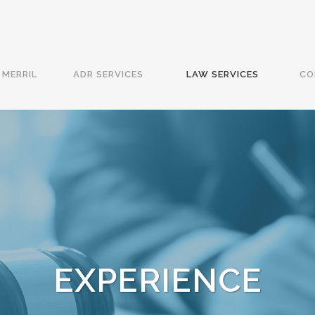
MERRIL
ADR SERVICES
LAW SERVICES
CO
EXPERIENCE