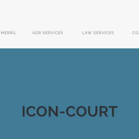
MERRIL
ADR SERVICES
LAW SERVICES
CO
ICON-COURT