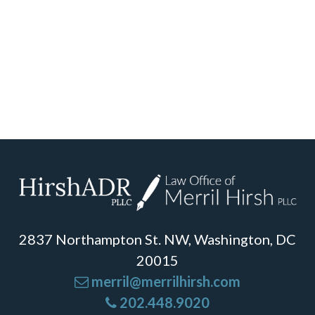
2837 Northampton St. NW, Washington, DC
20015
merril@merrilhirsh.com
202.448.9020