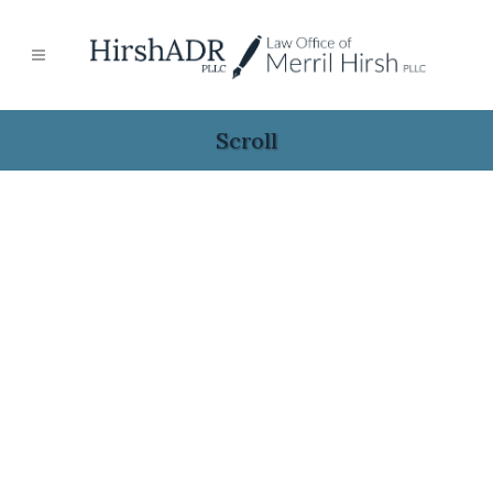
Scroll