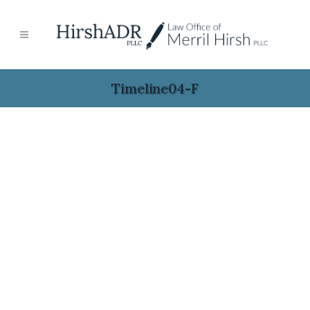
Timeline04-F