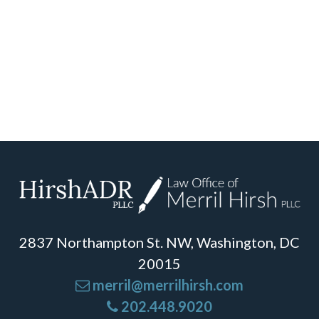
2837 Northampton St. NW, Washington, DC
20015
merril@merrilhirsh.com
202.448.9020