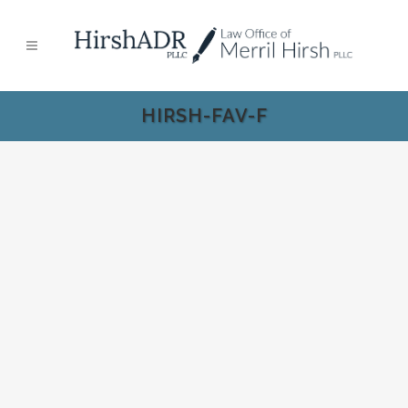
HIRSH-FAV-F