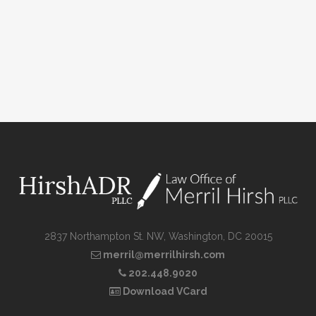
2837 Northampton St. NW, Washington, DC 20015
merril@merrilhirsh.com
202.448.9020
Download VCard