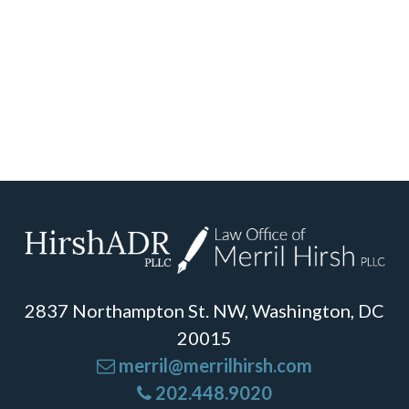
2837 Northampton St. NW, Washington, DC
20015
merril@merrilhirsh.com
202.448.9020