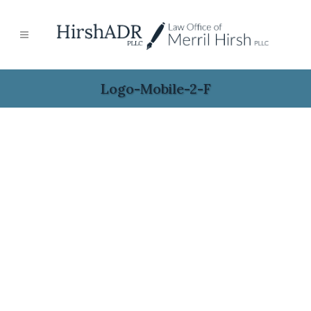
Logo-Mobile-2-F