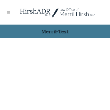
Merril-Test