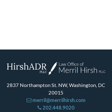
2837 Northampton St. NW, Washington, DC
20015
merril@merrilhirsh.com
202.448.9020