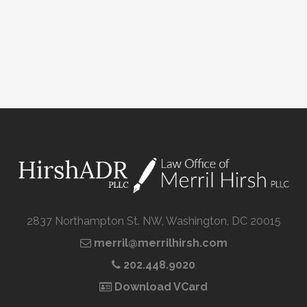
2837 Northampton St. NW, Washington, DC 20015
merril@merrilhirsh.com
202.448.9020
Download VCard