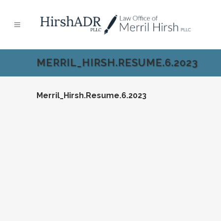
MERRIL_HIRSH.RESUME.6.2023
Merril_Hirsh.Resume.6.2023