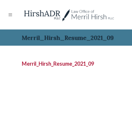
Merril_Hirsh_Resume_2021_09
Merril_Hirsh_Resume_2021_09