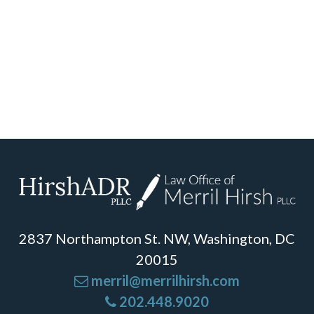
2837 Northampton St. NW, Washington, DC
20015
merril@merrilhirsh.com
202.448.9020