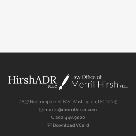
2837 Northampton St. NW, Washington, DC 20015
merril@merrilhirsh.com
202.448.9020
Download VCard