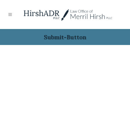
Submit-Button