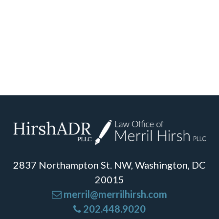
2837 Northampton St. NW, Washington, DC
20015
merril@merrilhirsh.com
202.448.9020