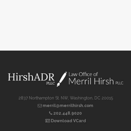
2837 Northampton St. NW, Washington, DC 20015
merril@merrilhirsh.com
202.448.9020
Download VCard