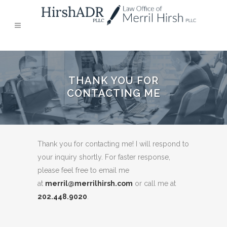
THANK YOU FOR
CONTACTING ME
Thank you for contacting me! I will respond to
your inquiry shortly. For faster response,
please feel free to email me
at
merril@merrilhirsh.com
or call me at
202.448.9020
.